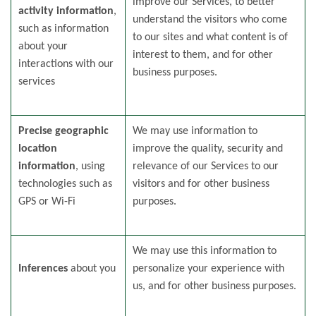
improve our Services, to better
activity information
,
understand the visitors who come
such as information
to our sites and what content is of
about your
interest to them, and for other
interactions with our
business purposes.
services
Precise geographic
We may use information to
location
improve the quality, security and
information
, using
relevance of our Services to our
technologies such as
visitors and for other business
GPS or Wi-Fi
purposes.
We may use this information to
Inferences
about you
personalize your experience with
us, and for other business purposes.