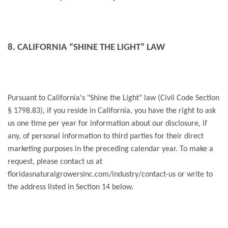
8. CALIFORNIA “SHINE THE LIGHT” LAW
Pursuant to California's "Shine the Light" law (Civil Code Section
§ 1798.83), if you reside in California, you have the right to ask
us one time per year for information about our disclosure, if
any, of personal information to third parties for their direct
marketing purposes in the preceding calendar year. To make a
request, please contact us at
floridasnaturalgrowersinc.com/industry/contact-us or write to
the address listed in Section 14 below.