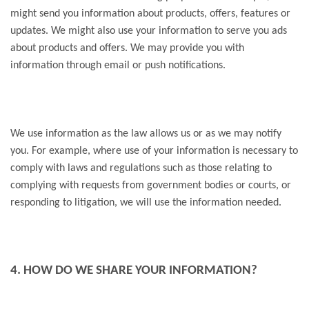
might send you information about products, offers, features or
updates. We might also use your information to serve you ads
about products and offers. We may provide you with
information through email or push notifications.
We use information as the law allows us or as we may notify
you. For example, where use of your information is necessary to
comply with laws and regulations such as those relating to
complying with requests from government bodies or courts, or
responding to litigation, we will use the information needed.
4. HOW DO WE SHARE YOUR INFORMATION?