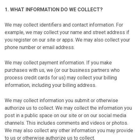
1. WHAT INFORMATION DO WE COLLECT?
We may collect identifiers and contact information. For
example, we may collect your name and street address if
you register on our site or apps. We may also collect your
phone number or email address.
We may collect payment information. If you make
purchases with us, we (or our business partners who
process credit cards for us) may collect your billing
information, including your billing address.
We may collect information you submit or otherwise
authorize us to collect. We may collect the information you
post in a public space on our site or on our social media
channels. This includes comments and videos or photos.
We may also collect any other information you may provide
to us or otherwise authorize us to collect.