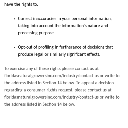
have the rights to:
Correct inaccuracies in your personal information,
taking into account the information's nature and
processing purpose.
Opt-out of profiling in furtherance of decisions that
produce legal or similarly significant effects.
To exercise any of these rights please contact us at
floridasnaturalgrowersinc.com/industry/contact-us or write to
the address listed in Section 14 below. To appeal a decision
regarding a consumer rights request, please contact us at
floridasnaturalgrowersinc.com/industry/contact-us or write to
the address listed in Section 14 below.