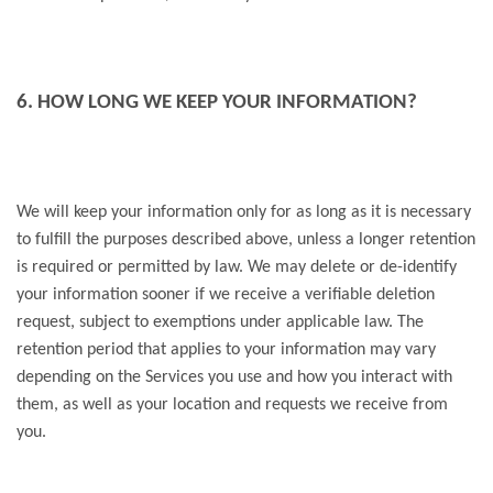
6. HOW LONG WE KEEP YOUR INFORMATION?
We will keep your information only for as long as it is necessary
to fulfill the purposes described above, unless a longer retention
is required or permitted by law. We may delete or de-identify
your information sooner if we receive a verifiable deletion
request, subject to exemptions under applicable law. The
retention period that applies to your information may vary
depending on the Services you use and how you interact with
them, as well as your location and requests we receive from
you.