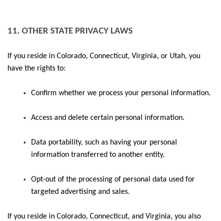
11. OTHER STATE PRIVACY LAWS
If you reside in Colorado, Connecticut, Virginia, or Utah, you
have the rights to:
Confirm whether we process your personal information.
Access and delete certain personal information.
Data portability, such as having your personal
information transferred to another entity.
Opt-out of the processing of personal data used for
targeted advertising and sales.
If you reside in Colorado, Connecticut, and Virginia, you also