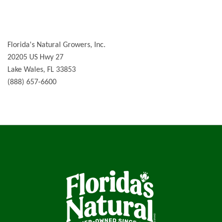
Florida's Natural Growers, Inc.
20205 US Hwy 27
Lake Wales, FL 33853
(888) 657-6600