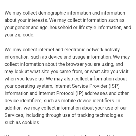
We may collect demographic information and information
about your interests. We may collect information such as
your gender and age, household or lifestyle information, and
your zip code.
We may collect internet and electronic network activity
information, such as device and usage information. We may
collect information about the browser you are using, and
may look at what site you came from, or what site you visit
when you leave us. We may also collect information about
your operating system, Internet Service Provider (ISP)
information and Internet Protocol (IP) addresses and other
device identifiers, such as mobile device identifiers. In
addition, we may collect information about your use of our
Services, including through use of tracking technologies
such as cookies.