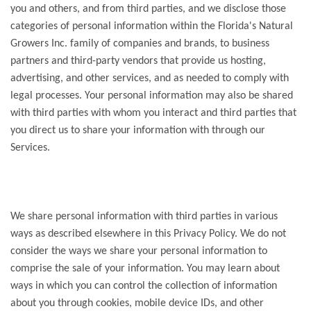
you and others, and from third parties, and we disclose those
categories of personal information within the Florida's Natural
Growers Inc. family of companies and brands, to business
partners and third-party vendors that provide us hosting,
advertising, and other services, and as needed to comply with
legal processes. Your personal information may also be shared
with third parties with whom you interact and third parties that
you direct us to share your information with through our
Services.
We share personal information with third parties in various
ways as described elsewhere in this Privacy Policy. We do not
consider the ways we share your personal information to
comprise the sale of your information. You may learn about
ways in which you can control the collection of information
about you through cookies, mobile device IDs, and other