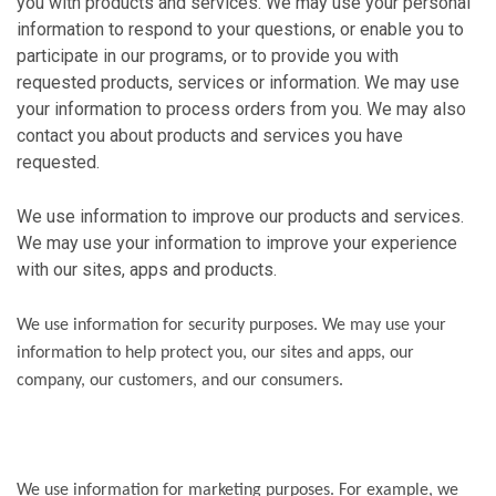
you with products and services. We may use your personal
information to respond to your questions, or enable you to
participate in our programs, or to provide you with
requested products, services or information. We may use
your information to process orders from you. We may also
contact you about products and services you have
requested.
We use information to improve our products and services.
We may use your information to improve your experience
with our sites, apps and products.
We use information for security purposes. We may use your
information to help protect you, our sites and apps, our
company, our customers, and our consumers.
We use information for marketing purposes. For example, we