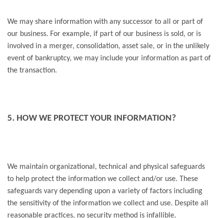
We may share information with any successor to all or part of
our business. For example, if part of our business is sold, or is
involved in a merger, consolidation, asset sale, or in the unlikely
event of bankruptcy, we may include your information as part of
the transaction.
5. HOW WE PROTECT YOUR INFORMATION?
We maintain organizational, technical and physical safeguards
to help protect the information we collect and/or use. These
safeguards vary depending upon a variety of factors including
the sensitivity of the information we collect and use. Despite all
reasonable practices, no security method is infallible.