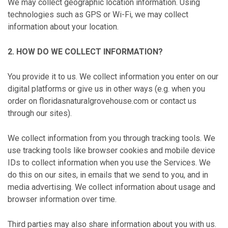
We may collect geographic location information. Using
technologies such as GPS or Wi-Fi, we may collect
information about your location.
2. HOW DO WE COLLECT INFORMATION?
You provide it to us. We collect information you enter on our
digital platforms or give us in other ways (e.g. when you
order on floridasnaturalgrovehouse.com or contact us
through our sites).
We collect information from you through tracking tools. We
use tracking tools like browser cookies and mobile device
IDs to collect information when you use the Services. We
do this on our sites, in emails that we send to you, and in
media advertising. We collect information about usage and
browser information over time.
Third parties may also share information about you with us.