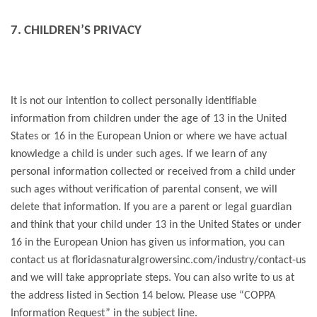
7. CHILDREN’S PRIVACY
It is not our intention to collect personally identifiable
information from children under the age of 13 in the United
States or 16 in the European Union or where we have actual
knowledge a child is under such ages. If we learn of any
personal information collected or received from a child under
such ages without verification of parental consent, we will
delete that information. If you are a parent or legal guardian
and think that your child under 13 in the United States or under
16 in the European Union has given us information, you can
contact us at floridasnaturalgrowersinc.com/industry/contact-us
and we will take appropriate steps. You can also write to us at
the address listed in Section 14 below. Please use “COPPA
Information Request” in the subject line.