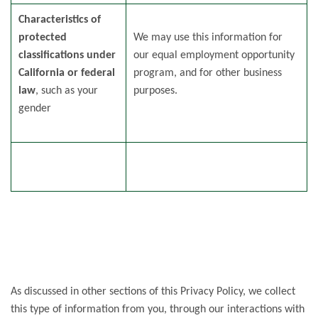
Characteristics of
protected
We may use this information for
classifications under
our equal employment opportunity
California or federal
program, and for other business
law
, such as your
purposes.
gender
As discussed in other sections of this Privacy Policy, we collect
this type of information from you, through our interactions with