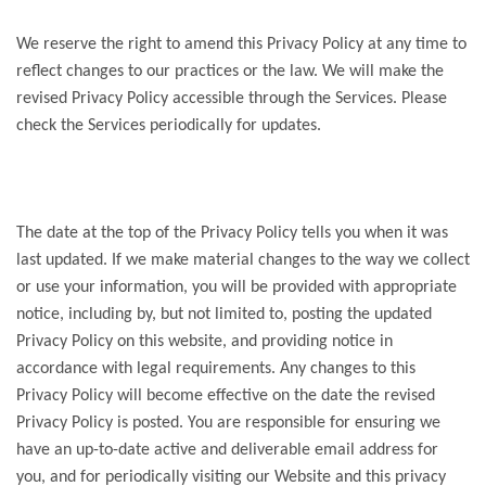
We reserve the right to amend this Privacy Policy at any time to
reflect changes to our practices or the law. We will make the
revised Privacy Policy accessible through the Services. Please
check the Services periodically for updates.
The date at the top of the Privacy Policy tells you when it was
last updated. If we make material changes to the way we collect
or use your information, you will be provided with appropriate
notice, including by, but not limited to, posting the updated
Privacy Policy on this website, and providing notice in
accordance with legal requirements. Any changes to this
Privacy Policy will become effective on the date the revised
Privacy Policy is posted. You are responsible for ensuring we
have an up-to-date active and deliverable email address for
you, and for periodically visiting our Website and this privacy