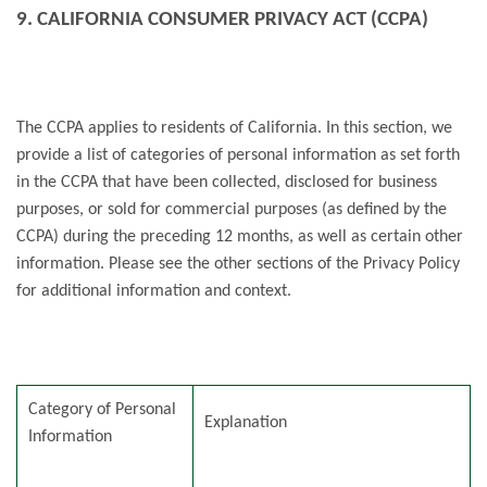
9. CALIFORNIA CONSUMER PRIVACY ACT (CCPA)
The CCPA applies to residents of California. In this section, we
provide a list of categories of personal information as set forth
in the CCPA that have been collected, disclosed for business
purposes, or sold for commercial purposes (as defined by the
CCPA) during the preceding 12 months, as well as certain other
information. Please see the other sections of the Privacy Policy
for additional information and context.
Category of Personal
Explanation
Information