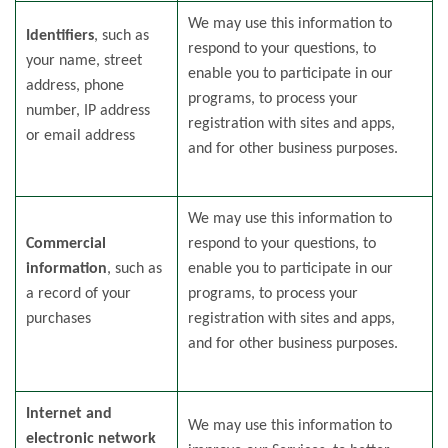
We may use this information to
Identifiers
, such as
respond to your questions, to
your name, street
enable you to participate in our
address, phone
programs, to process your
number, IP address
registration with sites and apps,
or email address
and for other business purposes.
We may use this information to
Commercial
respond to your questions, to
information
, such as
enable you to participate in our
a record of your
programs, to process your
purchases
registration with sites and apps,
and for other business purposes.
Internet and
We may use this information to
electronic network