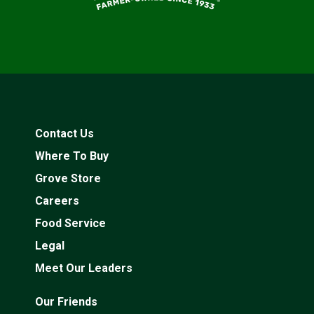
Contact Us
Where To Buy
Grove Store
Careers
Food Service
Legal
Meet Our Leaders
Our Friends