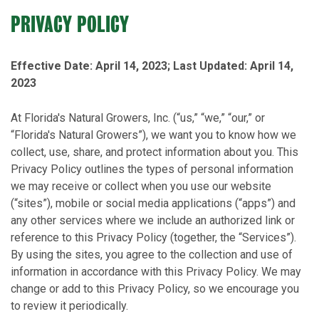
PRIVACY POLICY
Effective Date: April 14, 2023; Last Updated: April 14,
2023
At Florida's Natural Growers, Inc. (“us,” “we,” “our,” or
“Florida's Natural Growers”), we want you to know how we
collect, use, share, and protect information about you. This
Privacy Policy outlines the types of personal information
we may receive or collect when you use our website
(“sites”), mobile or social media applications (“apps”) and
any other services where we include an authorized link or
reference to this Privacy Policy (together, the “Services”).
By using the sites, you agree to the collection and use of
information in accordance with this Privacy Policy. We may
change or add to this Privacy Policy, so we encourage you
to review it periodically.