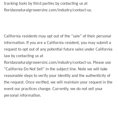
tracking tools by third parties by contacting us at
floridasnaturalgrowersinc.com/industry/contact-us.
California residents may opt out of the “sale” of their personal
information. If you are a California resident, you may submit a
request to opt out of any potential future sales under California
law by contacting us at
floridasnaturalgrowersinc.com/industry/contact-us. Please use
“California Do Not Sell” in the subject line. Note we will take
reasonable steps to verify your identity and the authenticity of
the request. Once verified, we will maintain your request in the
event our practices change. Currently, we do not sell your
personal information.