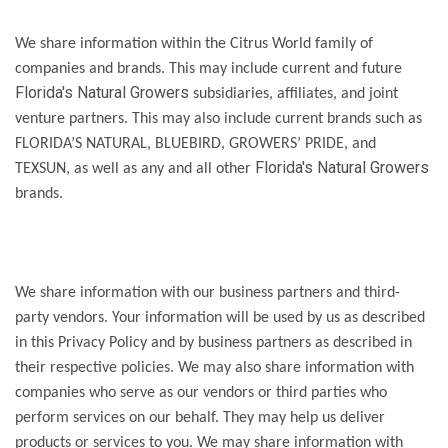
We share information within the Citrus World family of
companies and brands. This may include current and future
Florida's Natural Growers
subsidiaries, affiliates, and joint
venture partners. This may also include current brands such as
FLORIDA’S NATURAL, BLUEBIRD, GROWERS’ PRIDE, and
Florida's Natural Growers
TEXSUN, as well as any and all other
brands.
We share information with our business partners and third-
party vendors. Your information will be used by us as described
in this Privacy Policy and by business partners as described in
their respective policies. We may also share information with
companies who serve as our vendors or third parties who
perform services on our behalf. They may help us deliver
products or services to you. We may share information with