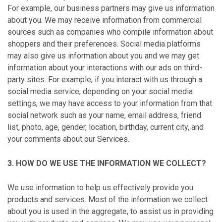
For example, our business partners may give us information
about you. We may receive information from commercial
sources such as companies who compile information about
shoppers and their preferences. Social media platforms
may also give us information about you and we may get
information about your interactions with our ads on third-
party sites. For example, if you interact with us through a
social media service, depending on your social media
settings, we may have access to your information from that
social network such as your name, email address, friend
list, photo, age, gender, location, birthday, current city, and
your comments about our Services.
3. HOW DO WE USE THE INFORMATION WE COLLECT?
We use information to help us effectively provide you
products and services. Most of the information we collect
about you is used in the aggregate, to assist us in providing