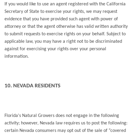
If you would like to use an agent registered with the California
Secretary of State to exercise your rights, we may request
evidence that you have provided such agent with power of
attorney or that the agent otherwise has valid written authority
to submit requests to exercise rights on your behalf. Subject to
applicable law, you may have a right not to be discriminated
against for exercising your rights over your personal
information.
10. NEVADA RESIDENTS
Florida's Natural Growers does not engage in the following
activity; however, Nevada law requires us to post the following:
certain Nevada consumers may opt out of the sale of “covered