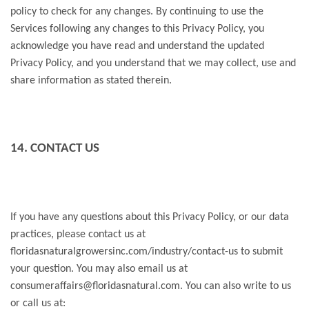
policy to check for any changes. By continuing to use the
Services following any changes to this Privacy Policy, you
acknowledge you have read and understand the updated
Privacy Policy, and you understand that we may collect, use and
share information as stated therein.
14. CONTACT US
If you have any questions about this Privacy Policy, or our data
practices, please contact us at
floridasnaturalgrowersinc.com/industry/contact-us to submit
your question. You may also email us at
consumeraffairs@floridasnatural.com. You can also write to us
or call us at: