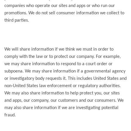
companies who operate our sites and apps or who run our
promotions. We do not sell consumer information we collect to
third parties.
We will share information if we think we must in order to
comply with the law or to protect our company. For example,
we may share information to respond to a court order or
subpoena. We may share information if a governmental agency
or investigatory body requests it. This includes United States and
non-United States law enforcement or regulatory authorities.
We may also share information to help protect you, our sites
and apps, our company, our customers and our consumers. We
may also share information if we are investigating potential
fraud.