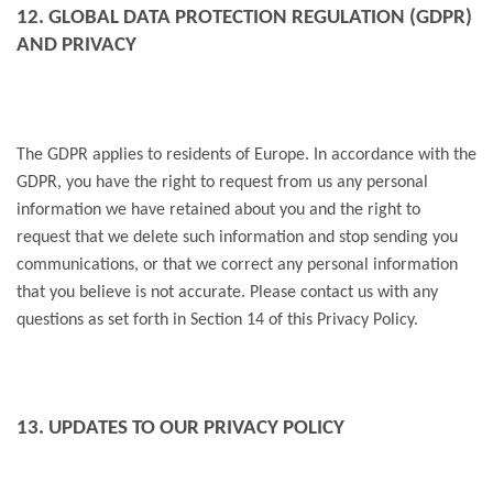
12. GLOBAL DATA PROTECTION REGULATION (GDPR)
AND PRIVACY
The GDPR applies to residents of Europe. In accordance with the
GDPR, you have the right to request from us any personal
information we have retained about you and the right to
request that we delete such information and stop sending you
communications, or that we correct any personal information
that you believe is not accurate. Please contact us with any
questions as set forth in Section 14 of this Privacy Policy.
13. UPDATES TO OUR PRIVACY POLICY