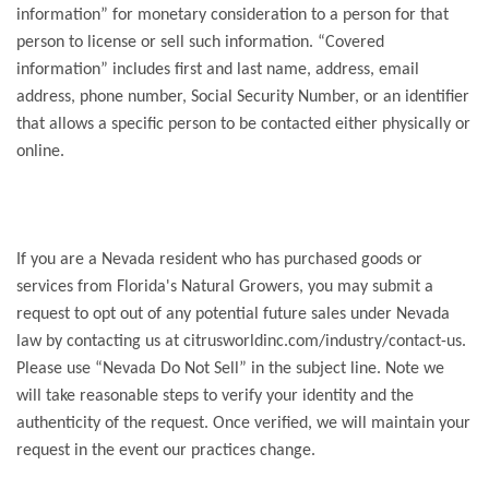
information” for monetary consideration to a person for that
person to license or sell such information. “Covered
information” includes first and last name, address, email
address, phone number, Social Security Number, or an identifier
that allows a specific person to be contacted either physically or
online.
If you are a Nevada resident who has purchased goods or
services from Florida's Natural Growers, you may submit a
request to opt out of any potential future sales under Nevada
law by contacting us at citrusworldinc.com/industry/contact-us.
Please use “Nevada Do Not Sell” in the subject line. Note we
will take reasonable steps to verify your identity and the
authenticity of the request. Once verified, we will maintain your
request in the event our practices change.