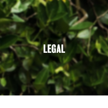
LEGAL