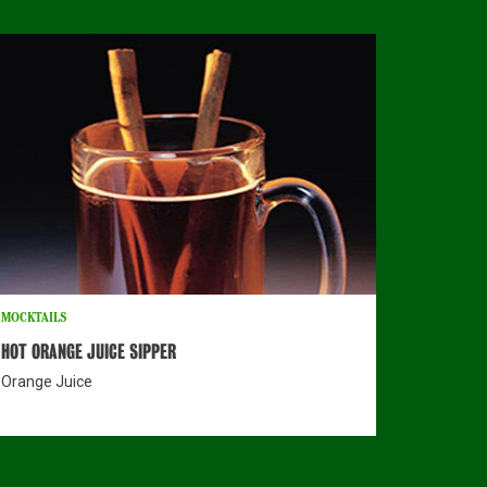
MOCKTAILS
HOT ORANGE JUICE SIPPER
Orange Juice