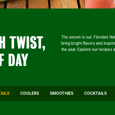
H TWIST,
The secret is out. Florida’s N
bring bright flavors and inspir
the year. Explore our recipes 
F DAY
AILS
COOLERS
SMOOTHIES
COCKTAILS