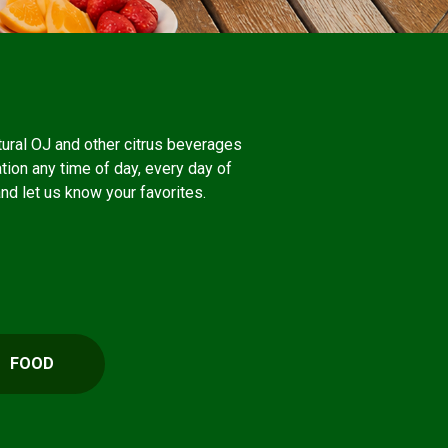
atural OJ and other citrus beverages
ation any time of day, every day of
and let us know your favorites.
FOOD