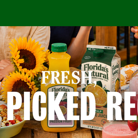
FRESH,
 PICKED RE