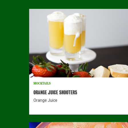
MOCKTAILS
ORANGE JUICE SHOOTERS
Orange Juice