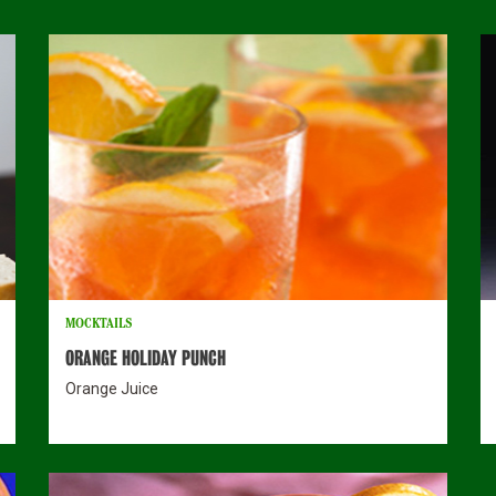
MOCKTAILS
ORANGE HOLIDAY PUNCH
Orange Juice