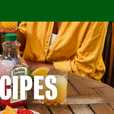
CIPES