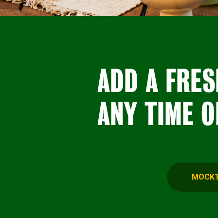
ADD A FRES
ANY TIME O
MOCKT