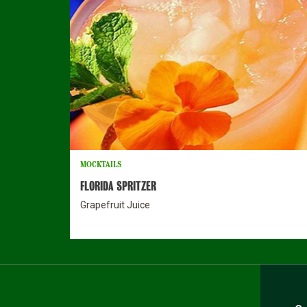
MOCKTAILS
FLORIDA SPRITZER
Grapefruit Juice