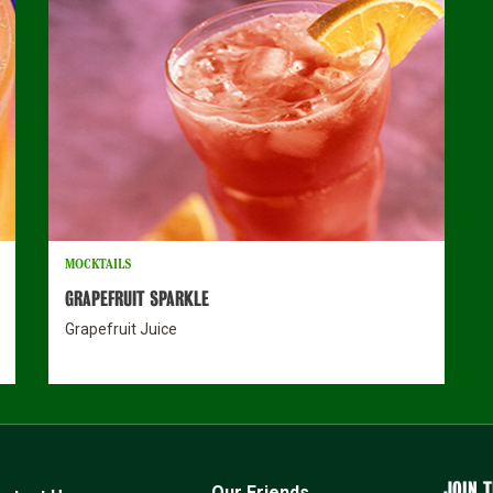
MOCKTAILS
GRAPEFRUIT SPARKLE
Grapefruit Juice
JOIN T
Our Friends