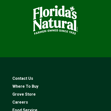
Contact Us
Where To Buy
Grove Store
Careers
Food Service