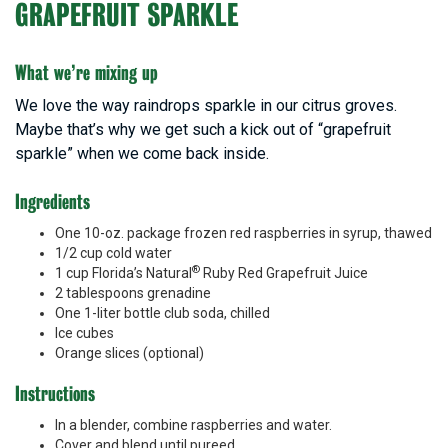
GRAPEFRUIT SPARKLE
What we’re mixing up
We love the way raindrops sparkle in our citrus groves.
Maybe that’s why we get such a kick out of “grapefruit
sparkle” when we come back inside.
Ingredients
One 10-oz. package frozen red raspberries in syrup, thawed
1/2 cup cold water
®
1 cup Florida’s Natural
Ruby Red Grapefruit Juice
2 tablespoons grenadine
One 1-liter bottle club soda, chilled
Ice cubes
Orange slices (optional)
Instructions
In a blender, combine raspberries and water.
Cover and blend until pureed.