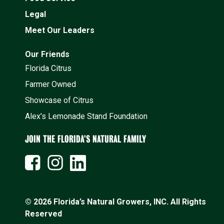
Legal
Meet Our Leaders
Our Friends
Florida Citrus
Farmer Owned
Showcase of Citrus
Alex’s Lemonade Stand Foundation
JOIN THE FLORIDA'S NATURAL FAMILY
© 2026 Florida’s Natural Growers, INC. All Rights
Reserved