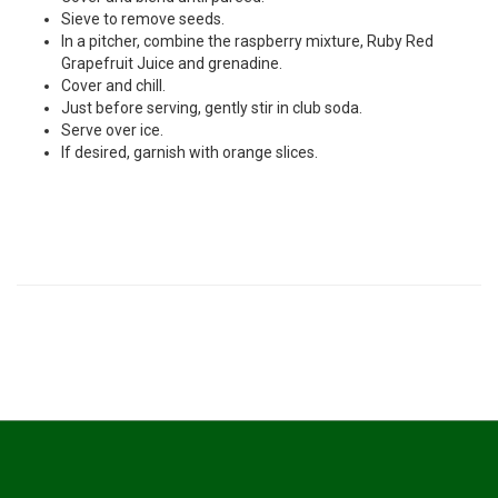
Sieve to remove seeds.
In a pitcher, combine the raspberry mixture, Ruby Red
Grapefruit Juice and grenadine.
Cover and chill.
Just before serving, gently stir in club soda.
Serve over ice.
If desired, garnish with orange slices.