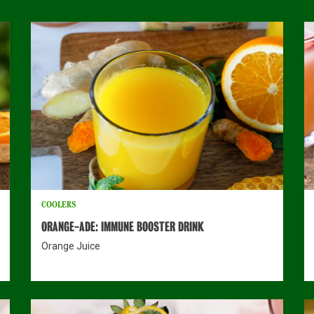
COOLERS
ORANGE-ADE: IMMUNE BOOSTER DRINK
Orange Juice