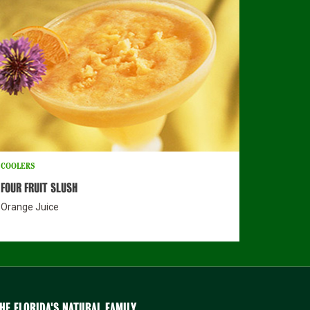
COOLERS
FOUR FRUIT SLUSH
Orange Juice
HE FLORIDA'S NATURAL FAMILY