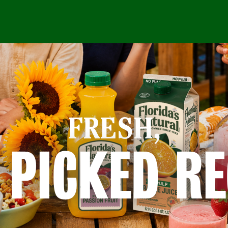
FRESH,
 PICKED RE