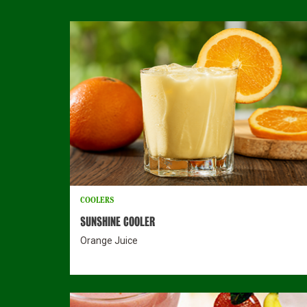
COOLERS
SUNSHINE COOLER
Orange Juice