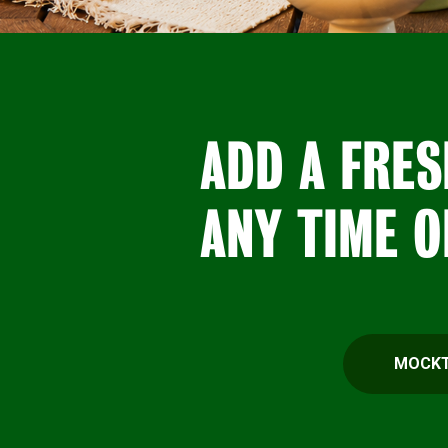
ADD A FRES
ANY TIME O
MOCKT