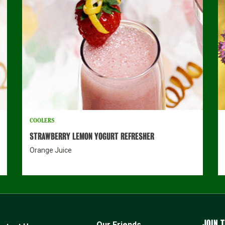
COOLERS
STRAWBERRY LEMON YOGURT REFRESHER
Orange Juice
JOIN T
Our Friends