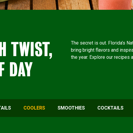
H TWIST,
The secret is out. Florida’s N
bring bright flavors and inspir
the year. Explore our recipes 
F DAY
AILS
COOLERS
SMOOTHIES
COCKTAILS