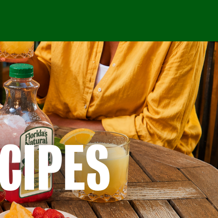
CIPES