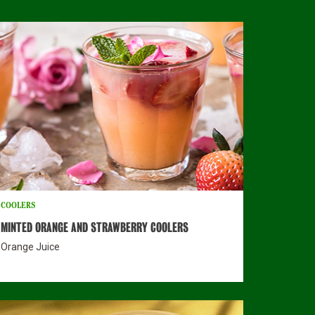
COOLERS
MINTED ORANGE AND STRAWBERRY COOLERS
Orange Juice