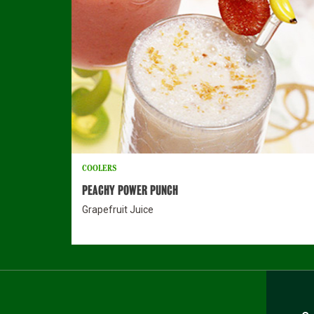
COOLERS
PEACHY POWER PUNCH
Grapefruit Juice