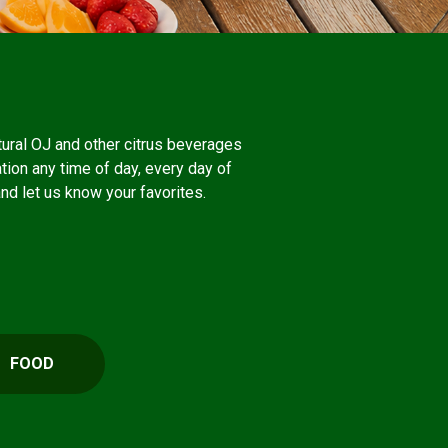
atural OJ and other citrus beverages
ation any time of day, every day of
and let us know your favorites.
FOOD