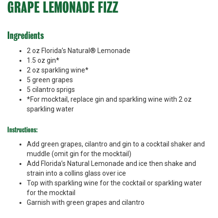
GRAPE LEMONADE FIZZ
Ingredients
2 oz Florida’s Natural® Lemonade
1.5 oz gin*
2 oz sparkling wine*
5 green grapes
5 cilantro sprigs
*For mocktail, replace gin and sparkling wine with 2 oz
sparkling water
Instructions:
Add green grapes, cilantro and gin to a cocktail shaker and
muddle (omit gin for the mocktail)
Add Florida’s Natural Lemonade and ice then shake and
strain into a collins glass over ice
Top with sparkling wine for the cocktail or sparkling water
for the mocktail
Garnish with green grapes and cilantro