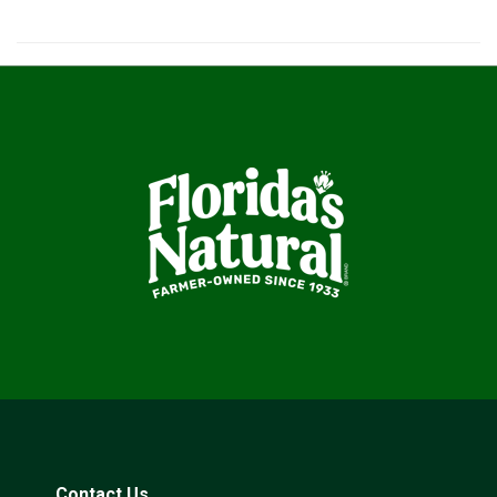
Contact Us