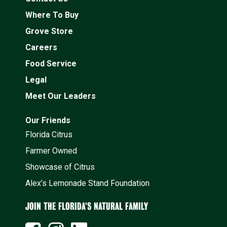
Where To Buy
Grove Store
Careers
Food Service
Legal
Meet Our Leaders
Our Friends
Florida Citrus
Farmer Owned
Showcase of Citrus
Alex’s Lemonade Stand Foundation
JOIN THE FLORIDA'S NATURAL FAMILY