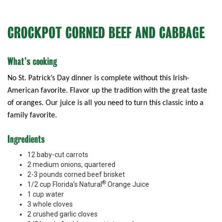
CROCKPOT CORNED BEEF AND CABBAGE
What’s cooking
No St. Patrick’s Day dinner is complete without this Irish-
American favorite. Flavor up the tradition with the great taste
of oranges. Our juice is all you need to turn this classic into a
family favorite.
Ingredients
12 baby-cut carrots
2 medium onions, quartered
2-3 pounds corned beef brisket
®
1/2 cup Florida’s Natural
Orange Juice
1 cup water
3 whole cloves
2 crushed garlic cloves