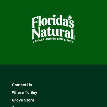
Contact Us
Where To Buy
Grove Store