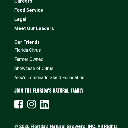
Careers
Food Service
Legal
Meet Our Leaders
Our Friends
Florida Citrus
Farmer Owned
Showcase of Citrus
Alex’s Lemonade Stand Foundation
JOIN THE FLORIDA'S NATURAL FAMILY
© 2026 Florida’s Natural Growers, INC. All Rights