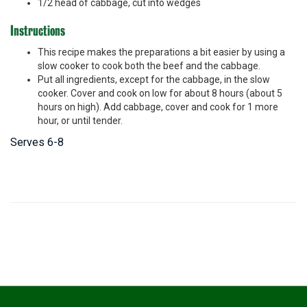
1/2 head of cabbage, cut into wedges
Instructions
This recipe makes the preparations a bit easier by using a
slow cooker to cook both the beef and the cabbage.
Put all ingredients, except for the cabbage, in the slow
cooker. Cover and cook on low for about 8 hours (about 5
hours on high). Add cabbage, cover and cook for 1 more
hour, or until tender.
Serves 6-8