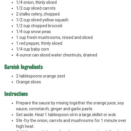
1/4 onion, thinly sliced
1/2 cup sliced carrots
2 stalks celery, chopped
1/2 cup sliced yellow squash
1/2 cup chopped broccoli
1/4 cup snow peas
1 cup fresh mushrooms, rinsed and sliced
1 red pepper, thinly sliced
1/4 cup baby corn
4-ounce can sliced water chestnuts, drained
Garnish Ingredients
2 tablespoons orange zest
Orange slices
Instructions
Prepare the sauce by mixing together the orange juice, soy
sauce, cornstarch, ginger and garlic paste.
Set aside. Heat 1 tablespoon oil in a large skillet or wok.
Stir-fry the onion, carrots and mushrooms for 1 minute over
high heat.