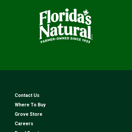
Contact Us
Where To Buy
Grove Store
Careers