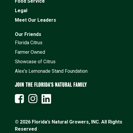
Food Service
Legal
Meet Our Leaders
Our Friends
Florida Citrus
Farmer Owned
Showcase of Citrus
Alex’s Lemonade Stand Foundation
JOIN THE FLORIDA'S NATURAL FAMILY
© 2026 Florida’s Natural Growers, INC. All Rights
Reserved