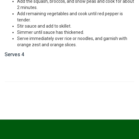
Add the squash, broccoli, and snow peas and cook for about
2 minutes.
Add remaining vegetables and cook until red pepper is
tender.
Stir sauce and add to skillet.
Simmer until sauce has thickened.
Serve immediately over rice or noodles, and garnish with
orange zest and orange slices.
Serves 4