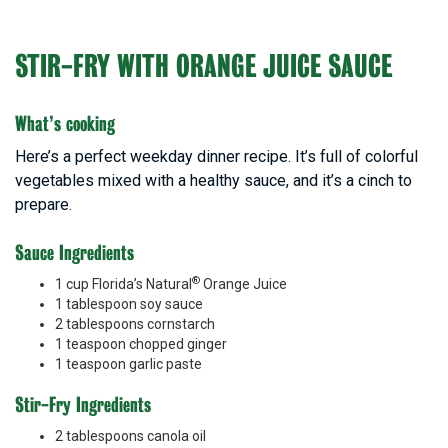
STIR-FRY WITH ORANGE JUICE SAUCE
What’s cooking
Here’s a perfect weekday dinner recipe. It’s full of colorful
vegetables mixed with a healthy sauce, and it’s a cinch to
prepare.
Sauce Ingredients
®
1 cup Florida’s Natural
Orange Juice
1 tablespoon soy sauce
2 tablespoons cornstarch
1 teaspoon chopped ginger
1 teaspoon garlic paste
Stir-Fry Ingredients
2 tablespoons canola oil