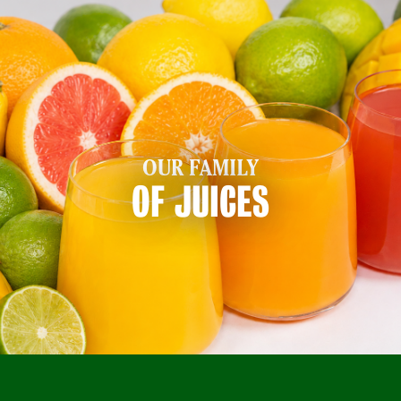
OUR FAMILY
OF JUICES