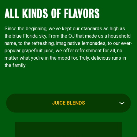
ALL KINDS OF FLAVORS
Since the beginning, we’ve kept our standards as high as
the blue Florida sky. From the OJ that made us a household
name, to the refreshing, imaginative lemonades, to our ever-
popular grapefruit juice, we offer refreshment for all, no
matter what you’re in the mood for. Truly, delicious runs in
the family.
JUICE BLENDS