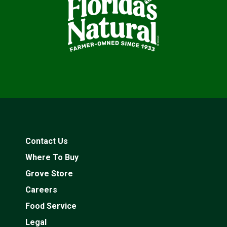
Contact Us
Where To Buy
Grove Store
Careers
Food Service
Legal