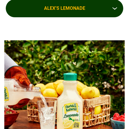
ALEX'S LEMONADE