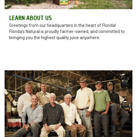
LEARN ABOUT US
Greetings from our headquarters in the heart of Florida!
Florida’s Natural is proudly farmer-owned, and committed to
bringing you the highest quality juice anywhere.