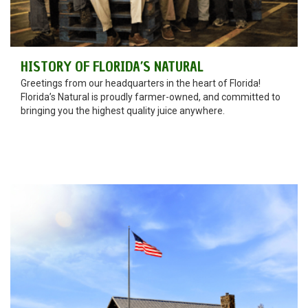
HISTORY OF FLORIDA’S NATURAL
Greetings from our headquarters in the heart of Florida!
Florida’s Natural is proudly farmer-owned, and committed to
bringing you the highest quality juice anywhere.