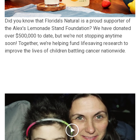
Did you know that Florida's Natural is a proud supporter of
the Alex's Lemonade Stand Foundation? We have donated
over $500,000 to date, but we're not stopping anytime
soon! Together, we’re helping fund lifesaving research to
improve the lives of children battling cancer nationwide.
Find Out How