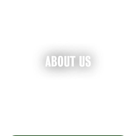
ABOUT US