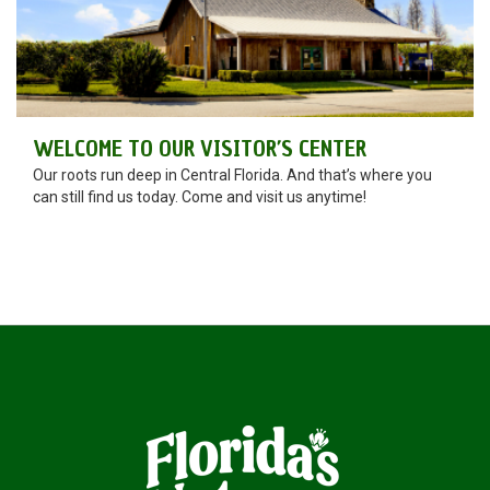
WELCOME TO OUR VISITOR’S CENTER
Our roots run deep in Central Florida. And that’s where you
can still find us today. Come and visit us anytime!