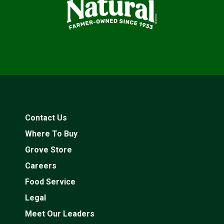
Contact Us
Where To Buy
Grove Store
Careers
Food Service
Legal
Meet Our Leaders